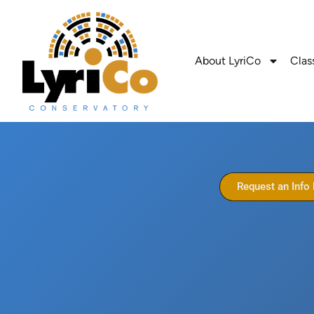
About LyriCo
Clas
Request an Info