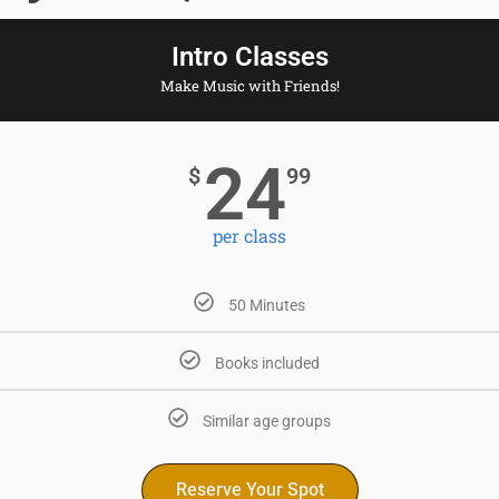
Intro Classes
Make Music with Friends!
24
$
99
per class
50 Minutes
Books included
Similar age groups
Reserve Your Spot