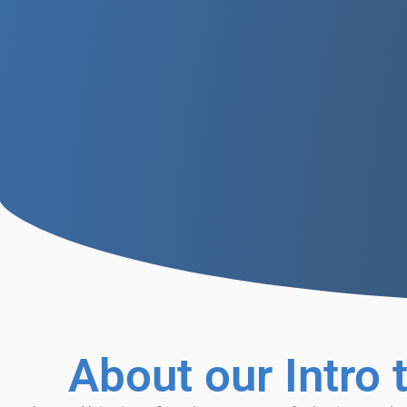
About our Intro