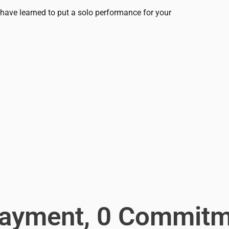
ou have learned to put a solo performance for your
Payment, 0 Commitm