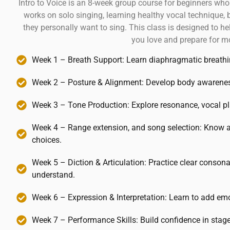
Intro to Voice is an 8-week group course for beginners who
works on solo singing, learning healthy vocal technique, 
they personally want to sing. This class is designed to h
you love and prepare for m
Week 1 – Breath Support: Learn diaphragmatic breathing
Week 2 – Posture & Alignment: Develop body awareness t
Week 3 – Tone Production: Explore resonance, vocal pl
Week 4 – Range extension, and song selection: Know a
choices.
Week 5 – Diction & Articulation: Practice clear conson
understand.
Week 6 – Expression & Interpretation: Learn to add emo
Week 7 – Performance Skills: Build confidence in stage