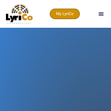
My LyriCo