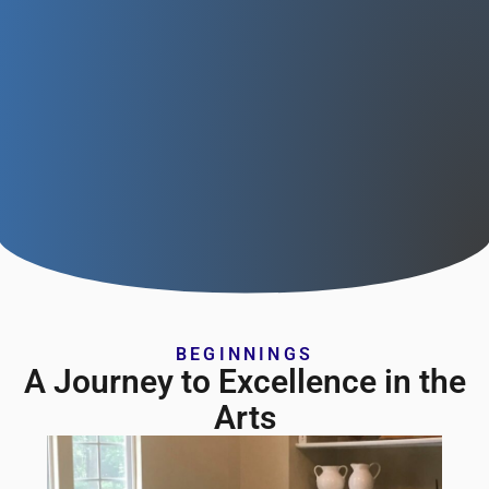
BEGINNINGS
A Journey to Excellence in the
Arts