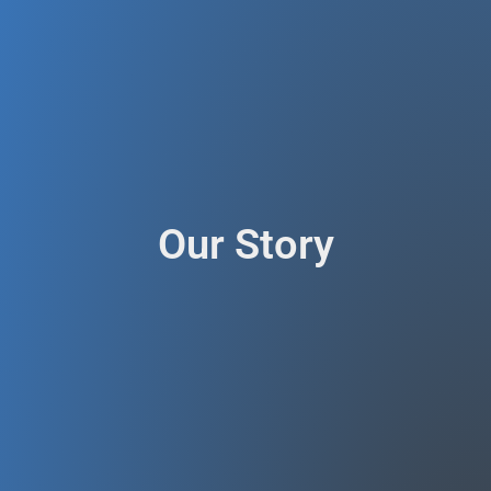
Our Story