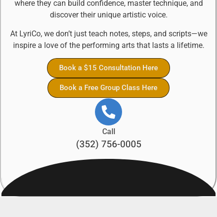
where they can build confidence, master technique, and
discover their unique artistic voice.
At LyriCo, we don’t just teach notes, steps, and scripts—we
inspire a love of the performing arts that lasts a lifetime.
Book a $15 Consultation Here
Book a Free Group Class Here
Call
(352) 756-0005