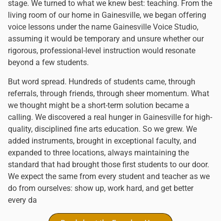
stage. We turned to what we knew best: teaching. From the
living room of our home in Gainesville, we began offering
voice lessons under the name Gainesville Voice Studio,
assuming it would be temporary and unsure whether our
rigorous, professional-level instruction would resonate
beyond a few students.
But word spread. Hundreds of students came, through
referrals, through friends, through sheer momentum. What
we thought might be a short-term solution became a
calling. We discovered a real hunger in Gainesville for high-
quality, disciplined fine arts education. So we grew. We
added instruments, brought in exceptional faculty, and
expanded to three locations, always maintaining the
standard that had brought those first students to our door.
We expect the same from every student and teacher as we
do from ourselves: show up, work hard, and get better
every da