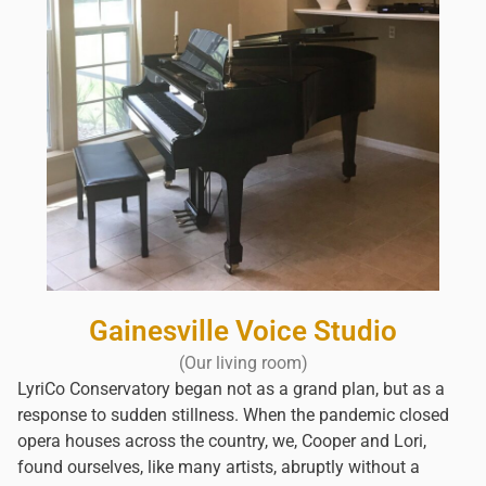
Gainesville Voice Studio
(Our living room)
LyriCo Conservatory began not as a grand plan, but as a
response to sudden stillness. When the pandemic closed
opera houses across the country, we, Cooper and Lori,
found ourselves, like many artists, abruptly without a