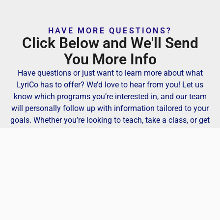
HAVE MORE QUESTIONS?
Click Below and We'll Send
You More Info
Have questions or just want to learn more about what
LyriCo has to offer? We’d love to hear from you! Let us
know which programs you’re interested in, and our team
will personally follow up with information tailored to your
goals. Whether you’re looking to teach, take a class, or get
involved in our creative community, we’re here to help you
find your place at LyriCo.
Get More Info