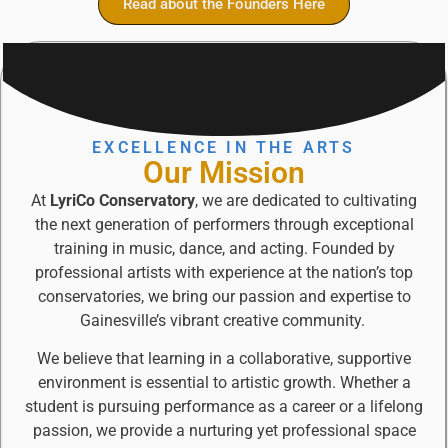
Read about the Founders Here
EXCELLENCE IN THE ARTS
Our Mission
At
LyriCo Conservatory
, we are dedicated to cultivating
the next generation of performers through exceptional
training in music, dance, and acting. Founded by
professional artists with experience at the nation’s top
conservatories, we bring our passion and expertise to
Gainesville’s vibrant creative community.
We believe that learning in a collaborative, supportive
environment is essential to artistic growth. Whether a
student is pursuing performance as a career or a lifelong
passion, we provide a nurturing yet professional space